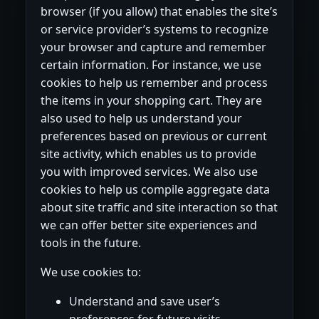
browser (if you allow) that enables the site’s
or service provider’s systems to recognize
your browser and capture and remember
certain information. For instance, we use
cookies to help us remember and process
the items in your shopping cart. They are
also used to help us understand your
preferences based on previous or current
site activity, which enables us to provide
you with improved services. We also use
cookies to help us compile aggregate data
about site traffic and site interaction so that
we can offer better site experiences and
tools in the future.
We use cookies to:
Understand and save user’s
preferences for future visits.