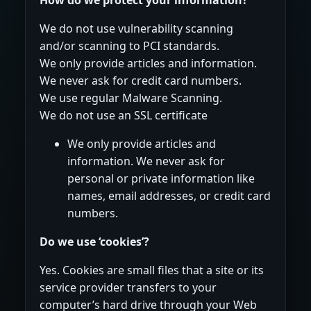
We do not use vulnerability scanning
and/or scanning to PCI standards.
We only provide articles and information.
We never ask for credit card numbers.
We use regular Malware Scanning.
We do not use an SSL certificate
We only provide articles and
information. We never ask for
personal or private information like
names, email addresses, or credit card
numbers.
Do we use ‘cookies’?
Yes. Cookies are small files that a site or its
service provider transfers to your
computer’s hard drive through your Web