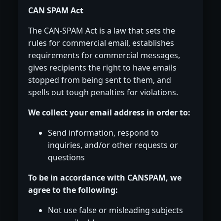
CAN SPAM Act
The CAN-SPAM Act is a law that sets the
rules for commercial email, establishes
requirements for commercial messages,
gives recipients the right to have emails
stopped from being sent to them, and
spells out tough penalties for violations.
We collect your email address in order to:
Send information, respond to
inquiries, and/or other requests or
questions
To be in accordance with CANSPAM, we
agree to the following:
Not use false or misleading subjects