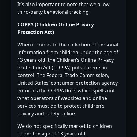
It’s also important to note that we allow
third-party behavioral tracking
COPPA (Children Online Privacy
Protection Act)
When it comes to the collection of personal
information from children under the age of
13 years old, the Children’s Online Privacy
Protection Act (COPPA) puts parents in
control. The Federal Trade Commission,
United States’ consumer protection agency,
enforces the COPPA Rule, which spells out
what operators of websites and online
services must do to protect children’s
privacy and safety online.
We do not specifically market to children
under the age of 13 years old.