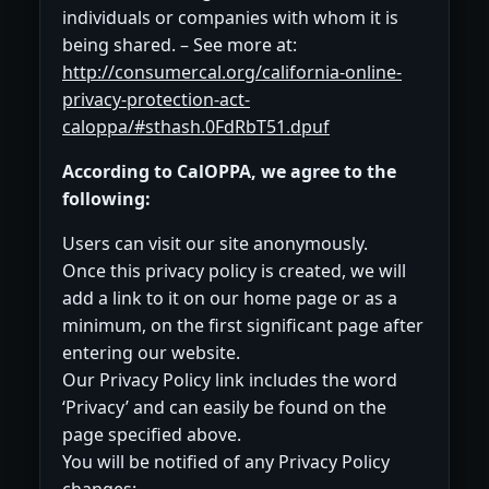
individuals or companies with whom it is
being shared. – See more at:
http://consumercal.org/california-online-
privacy-protection-act-
caloppa/#sthash.0FdRbT51.dpuf
According to CalOPPA, we agree to the
following:
Users can visit our site anonymously.
Once this privacy policy is created, we will
add a link to it on our home page or as a
minimum, on the first significant page after
entering our website.
Our Privacy Policy link includes the word
‘Privacy’ and can easily be found on the
page specified above.
You will be notified of any Privacy Policy
changes: