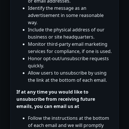
or email addresses.
Identify the message as an
advertisement in some reasonable
way.
Include the physical address of our
business or site headquarters.
Monitor third-party email marketing
services for compliance, if one is used.
Honor opt-out/unsubscribe requests
quickly.
Allow users to unsubscribe by using
the link at the bottom of each email.
If at any time you would like to
unsubscribe from receiving future
emails, you can email us at
Follow the instructions at the bottom
of each email and we will promptly