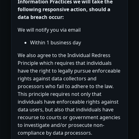
Information Practices we will take the
following responsive action, should a
data breach occur:
We will notify you via email
Within 1 business day
We also agree to the Individual Redress
Principle which requires that individuals
have the right to legally pursue enforceable
rights against data collectors and
processors who fail to adhere to the law.
This principle requires not only that
individuals have enforceable rights against
data users, but also that individuals have
recourse to courts or government agencies
to investigate and/or prosecute non-
compliance by data processors.