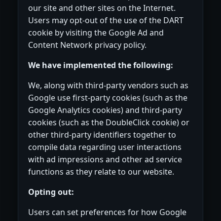
our site and other sites on the Internet.
Users may opt-out of the use of the DART
cookie by visiting the Google Ad and
Content Network privacy policy.
We have implemented the following:
We, along with third-party vendors such as
Google use first-party cookies (such as the
Google Analytics cookies) and third-party
cookies (such as the DoubleClick cookie) or
other third-party identifiers together to
compile data regarding user interactions
with ad impressions and other ad service
functions as they relate to our website.
Opting out:
Users can set preferences for how Google