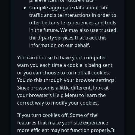
Compile aggregate data about site
traffic and site interactions in order to
offer better site experiences and tools
in the future. We may also use trusted
third-party services that track this
information on our behalf.
You can choose to have your computer
warn you each time a cookie is being sent,
or you can choose to turn off all cookies.
You do this through your browser settings.
Since browser is a little different, look at
your browser’s Help Menu to learn the
correct way to modify your cookies.
If you turn cookies off, Some of the
features that make your site experience
more efficient may not function properly.It