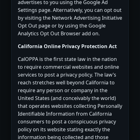
advertises to you using the Google Ad
Settings page. Alternatively, you can opt out
by visiting the Network Advertising Initiative
Opt Out page or by using the Google
Analytics Opt Out Browser add on.
California Online Privacy Protection Act
CalOPPA is the first state law in the nation
to require commercial websites and online
services to post a privacy policy. The law’s
reach stretches well beyond California to
require any person or company in the
United States (and conceivably the world)
that operates websites collecting Personally
Identifiable Information from California
consumers to post a conspicuous privacy
policy on its website stating exactly the
information being collected and those