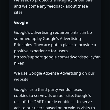
and welcome any feedback about these
sites.
Google
Google’s advertising requirements can be
summed up by Google’s Advertising
Principles. They are put in place to provide a
positive experience for users.
https://support.google.com/adwordspolicy/answe
hl=en
We use Google AdSense Advertising on our
website.
Google, as a third-party vendor, uses
cookies to serve ads on our site. Google’s
use of the DART cookie enables it to serve
ads to our users based on previous visits to