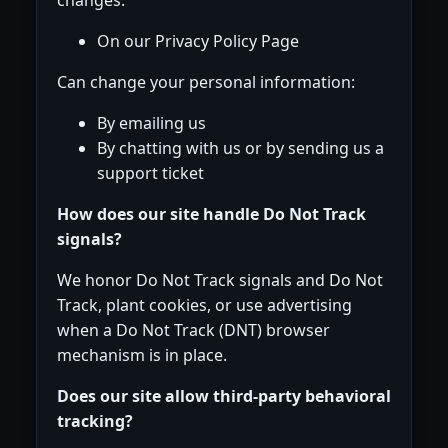
On our Privacy Policy Page
Can change your personal information:
By emailing us
By chatting with us or by sending us a
support ticket
How does our site handle Do Not Track
signals?
We honor Do Not Track signals and Do Not
Track, plant cookies, or use advertising
when a Do Not Track (DNT) browser
mechanism is in place.
Does our site allow third-party behavioral
tracking?