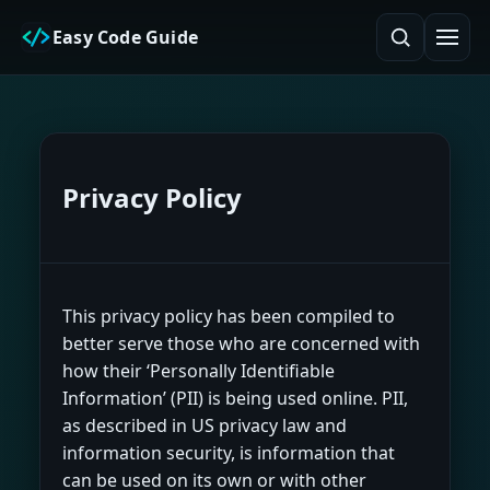
Easy Code Guide
Privacy Policy
This privacy policy has been compiled to
better serve those who are concerned with
how their ‘Personally Identifiable
Information’ (PII) is being used online. PII,
as described in US privacy law and
information security, is information that
can be used on its own or with other