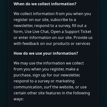
When do we collect information?
We collect information from you when you
register on our site, subscribe to a
newsletter, respond to a survey, fill out a
form, Use Live Chat, Open a Support Ticket
or enter information on our site. Provide us
with feedback on our products or services
How do we use your information?
We may use the information we collect
from you when you register, make a
purchase, sign up for our newsletter,
respond to a survey or marketing
communication, surf the website, or use
certain other site features in the following
ways: