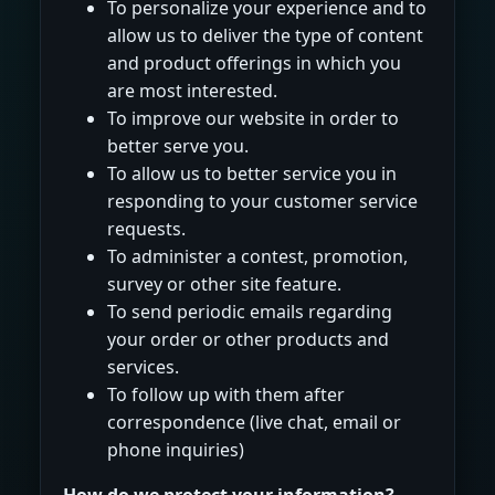
To personalize your experience and to
allow us to deliver the type of content
and product offerings in which you
are most interested.
To improve our website in order to
better serve you.
To allow us to better service you in
responding to your customer service
requests.
To administer a contest, promotion,
survey or other site feature.
To send periodic emails regarding
your order or other products and
services.
To follow up with them after
correspondence (live chat, email or
phone inquiries)
How do we protect your information?