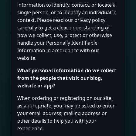
information to identify, contact, or locate a
single person, or to identify an individual in
context. Please read our privacy policy
carefully to get a clear understanding of
how we collect, use, protect or otherwise
handle your Personally Identifiable
Information in accordance with our
website.
What personal information do we collect
from the people that visit our blog,
website or app?
When ordering or registering on our site,
as appropriate, you may be asked to enter
your email address, mailing address or
other details to help you with your
experience.