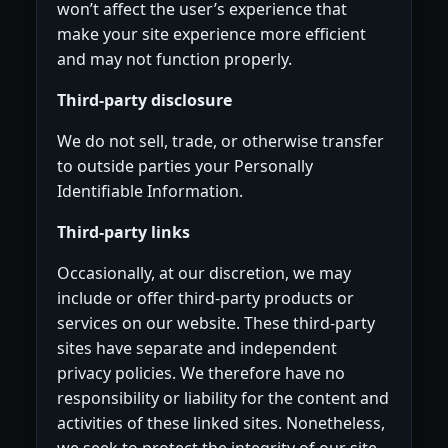
won’t affect the user’s experience that
make your site experience more efficient
and may not function properly.
Third-party disclosure
We do not sell, trade, or otherwise transfer
to outside parties your Personally
Identifiable Information.
Third-party links
Occasionally, at our discretion, we may
include or offer third-party products or
services on our website. These third-party
sites have separate and independent
privacy policies. We therefore have no
responsibility or liability for the content and
activities of these linked sites. Nonetheless,
we seek to protect the integrity of our site