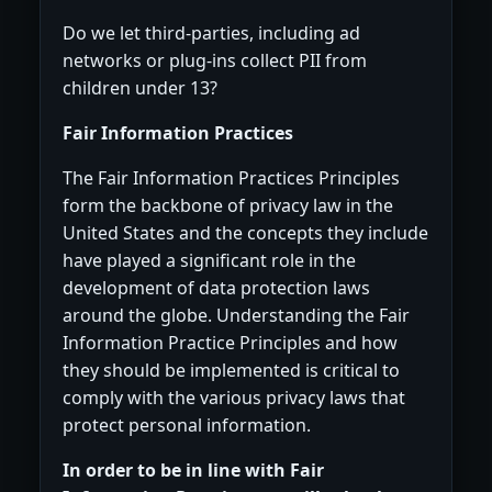
Do we let third-parties, including ad
networks or plug-ins collect PII from
children under 13?
Fair Information Practices
The Fair Information Practices Principles
form the backbone of privacy law in the
United States and the concepts they include
have played a significant role in the
development of data protection laws
around the globe. Understanding the Fair
Information Practice Principles and how
they should be implemented is critical to
comply with the various privacy laws that
protect personal information.
In order to be in line with Fair