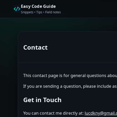
Easy Code Guide
Snippets • Tips • Field notes
Contact
This contact page is for general questions about
If you are sending a question, please include a
Get in Touch
You can contact me directly at:
lucdkny@gmail