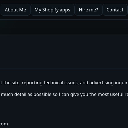
About Me
My Shopify apps
Hire me?
Contact
 the site, reporting technical issues, and advertising inquir
s much detail as possible so I can give you the most useful 
.com