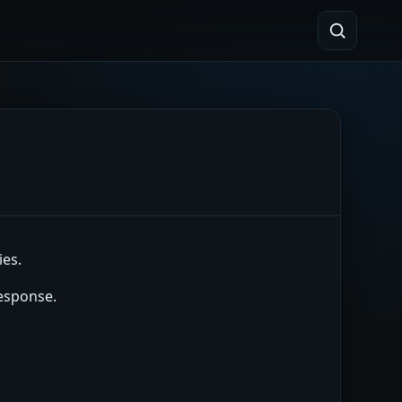
ies.
response.