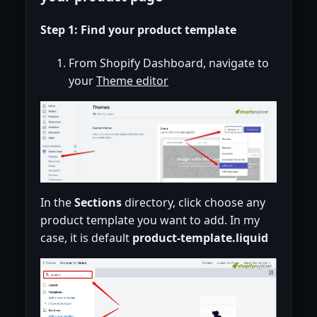
Step 1: Find your product template
From Shopify Dashboard, navigate to
your
Theme editor
In the
Sections
directory, click choose any
product template you want to add. In my
case, it is default
product-template.liquid