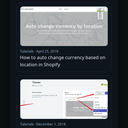
Tutorials
·
April 25, 2018
How to auto change currency based on
location in Shopify
Tutorials
·
December 1, 2018