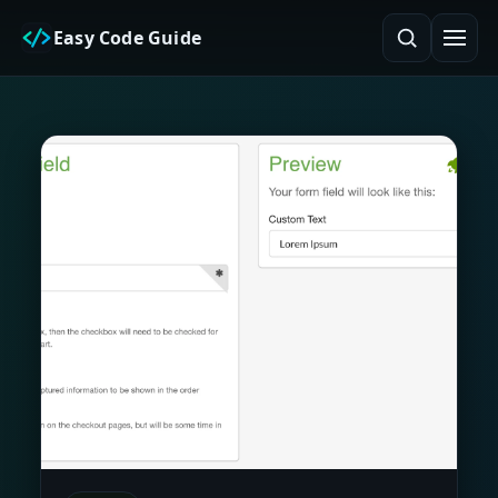
Easy Code Guide