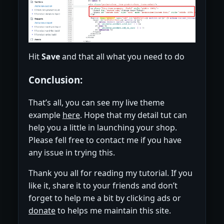
Hit
Save
and that all what you need to do
Conclusion:
That’s all, you can see my live theme
example
here
. Hope that my detail tut can
help you a little in launching your shop.
Please fell free to contact me if you have
any issue in trying this.
Thank you all for reading my tutorial. If you
like it, share it to your friends and don’t
forget to help me a bit by clicking ads or
donate
to helps me maintain this site.