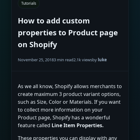
Tutorials
How to add custom
properties to Product page
on Shopify
November 25, 2018
3 min read
2.1k views
by
luke
As we all know, Shopify allows merchants to
create maximum 3 product variant options,
such as Size, Color or Materials. If you want
to collect more information on your
Product page, Shopify has a wonderful
feature called
Line Item Properties.
These properties you can display with any