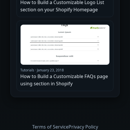
How to Build a Customizable Logo List
section on your Shopify Homepage
Tutorials
·
January 23, 2018
How to Build a Customizable FAQs page
using section in Shopify
Terms of Service
Privacy Policy