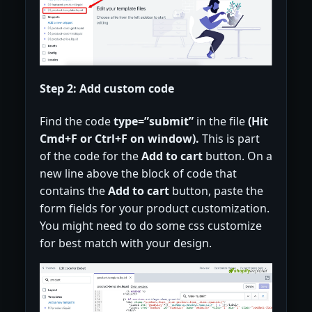
Step 2: Add custom code
Find the code
type=”submit”
in the file
(Hit
Cmd+F or Ctrl+F on window).
This is part
of the code for the
Add to cart
button. On a
new line above the block of code that
contains the
Add to cart
button, paste the
form fields for your product customization.
You might need to do some css customize
for best match with your design.