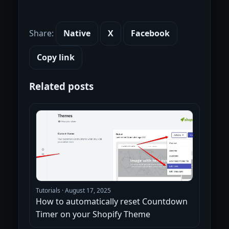
Share:
Native
X
Facebook
Copy link
Related posts
Tutorials
·
August 17, 2025
How to automatically reset Countdown
Timer on your Shopify Theme