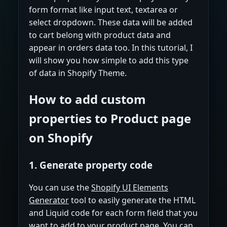
form format like input text, textarea or
select dropdown. These data will be added
to cart belong with product data and
appear in orders data too. In this tutorial, I
will show you how simple to add this type
of data in Shopify Theme.
How to add custom
properties to Product page
on Shopify
1. Generate property code
You can use the
Shopify UI Elements
Generator
tool to easily generate the HTML
and Liquid code for each form field that you
want to add to your product page. You can