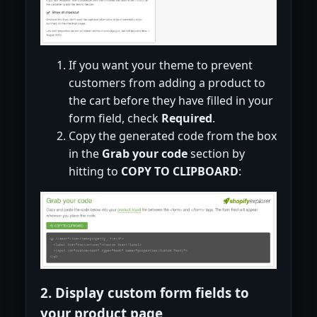
If you want your theme to prevent
customers from adding a product to
the cart before they have filled in your
form field, check
Required
.
Copy the generated code from the box
in the
Grab your code
section by
hitting to
COPY TO CLIPBOARD
:
2. Display custom form fields to
your product page