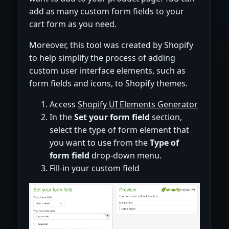
add as many custom form fields to your
cart form as you need.
Moreover, this tool was created by Shopify
to help simplify the process of adding
custom user interface elements, such as
form fields and icons, to Shopify themes.
Access
Shopify UI Elements Generator
In the
Set your form field
section,
select the type of form element that
you want to use from the
Type of
form field
drop-down menu.
Fill-in your custom field